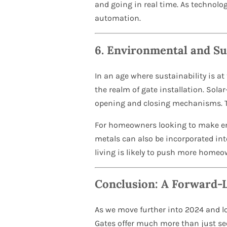
and going in real time. As technolo
automation.
6.
Environmental and Su
In an age where sustainability is a
the realm of gate installation. Sol
opening and closing mechanisms. Thi
For homeowners looking to make env
metals can also be incorporated in
living is likely to push more home
Conclusion: A Forward-
As we move further into 2024 and lo
Gates offer much more than just sec