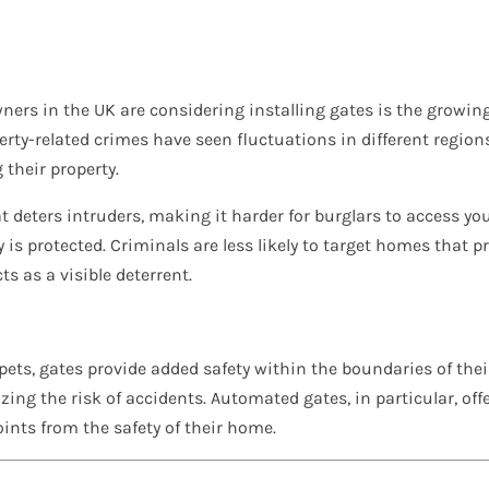
ers in the UK are considering installing gates is the growin
perty-related crimes have seen fluctuations in different regi
their property.
at deters intruders, making it harder for burglars to access y
 is protected. Criminals are less likely to target homes that 
ts as a visible deterrent.
pets, gates provide added safety within the boundaries of the
ng the risk of accidents. Automated gates, in particular, offe
ints from the safety of their home.