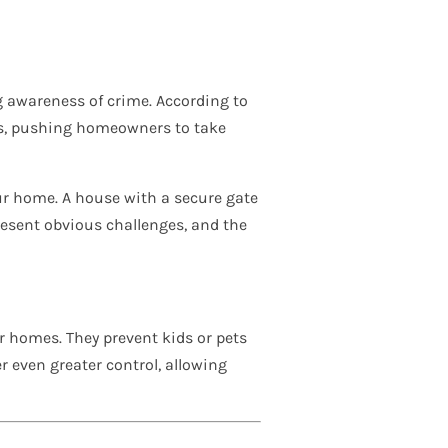
g awareness of crime. According to
ons, pushing homeowners to take
our home. A house with a secure gate
present obvious challenges, and the
ir homes. They prevent kids or pets
r even greater control, allowing