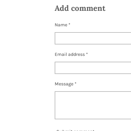
a
a
a
Add comment
r
r
r
e
e
e
Name *
Email address *
Message *