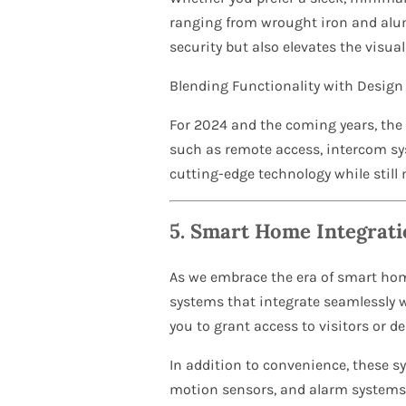
ranging from wrought iron and alum
security but also elevates the visua
Blending Functionality with Design
For 2024 and the coming years, the t
such as remote access, intercom sys
cutting-edge technology while still
5.
Smart Home Integrati
As we embrace the era of smart ho
systems that integrate seamlessly 
you to grant access to visitors or d
In addition to convenience, these s
motion sensors, and alarm systems