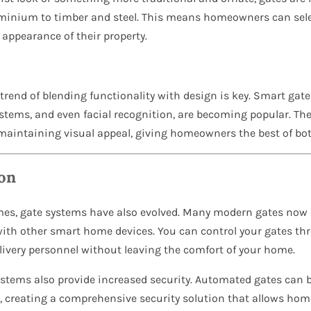
inium to timber and steel. This means homeowners can selec
l appearance of their property.
rend of blending functionality with design is key. Smart gate
tems, and even facial recognition, are becoming popular. The
 maintaining visual appeal, giving homeowners the best of bot
on
mes, gate systems have also evolved. Many modern gates no
with other smart home devices. You can control your gates t
elivery personnel without leaving the comfort of your home.
ystems also provide increased security. Automated gates can 
, creating a comprehensive security solution that allows h