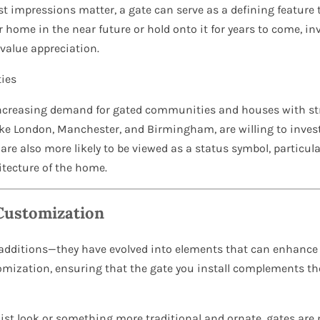
rst impressions matter, a gate can serve as a defining featur
r home in the near future or hold onto it for years to come, in
 value appreciation.
ies
increasing demand for gated communities and houses with st
like London, Manchester, and Birmingham, are willing to inves
are also more likely to be viewed as a status symbol, particular
tecture of the home.
Customization
 additions—they have evolved into elements that can enhance 
mization, ensuring that the gate you install complements the 
ist look or something more traditional and ornate, gates are