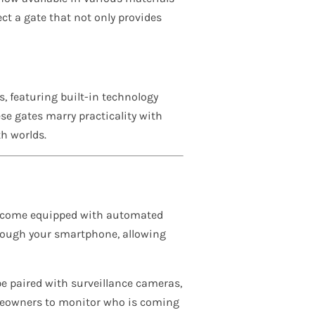
t a gate that not only provides
s, featuring built-in technology
se gates marry practicality with
h worlds.
w come equipped with automated
hrough your smartphone, allowing
be paired with surveillance cameras,
omeowners to monitor who is coming