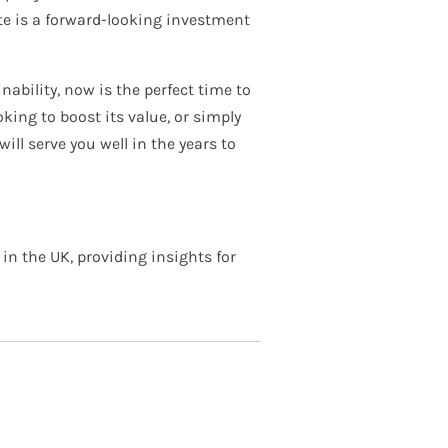
ate is a forward-looking investment
ability, now is the perfect time to
king to boost its value, or simply
ill serve you well in the years to
in the UK, providing insights for