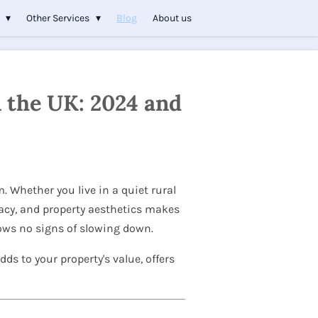
s
Other Services
Blog
About us
n the UK: 2024 and
. Whether you live in a quiet rural
vacy, and property aesthetics makes
hows no signs of slowing down.
dds to your property's value, offers