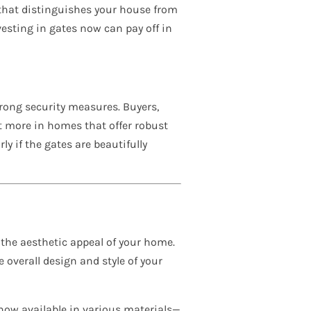
e that distinguishes your house from
vesting in gates now can pay off in
rong security measures. Buyers,
t more in homes that offer robust
ly if the gates are beautifully
the aesthetic appeal of your home.
overall design and style of your
 now available in various materials—