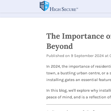
Skip
to
main
content
The Importance of
Beyond
Published on 9 September 2024 at 0
In 2024, the importance of residenti
town, a bustling urban centre, or a
installing gates an essential featu
In this blog, we'll explore why insta
peace of mind, and is a reflection o