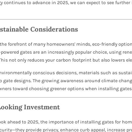
gy continues to advance in 2025, we can expect to see further
stainable Considerations
t the forefront of many homeowners' minds, eco-friendly optio
ar-powered gates are an increasingly popular choice, using re
s not only reduces your carbon footprint but also lowers elect
ironmentally conscious decisions, materials such as sustain
to gate designs. The growing awareness around climate chang
owners toward choosing greener options when installing gates
Looking Investment
ok ahead to 2025, the importance of installing gates for hom
urity—they provide privacy, enhance curb appeal, increase prop