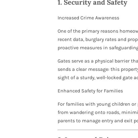
1.
Security and Safety
Increased Crime Awareness
One of the primary reasons homeown
recent data, burglary rates and pro
proactive measures in safeguarding 
Gates serve as a physical barrier th
sends a clear message: this property
sight of a sturdy, well-locked gate ac
Enhanced Safety for Families
For families with young children or 
from wandering onto roads, minimizi
parents to manage entry and exit po