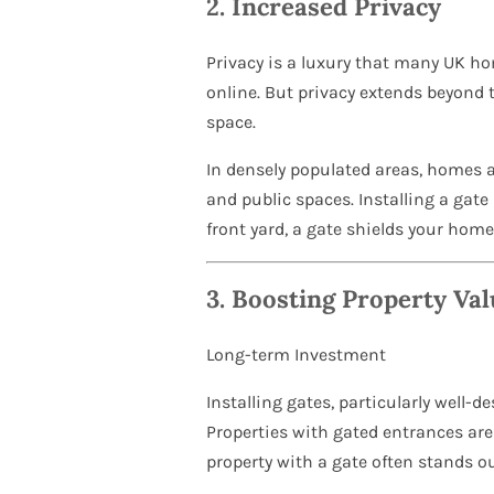
2.
Increased Privacy
Privacy is a luxury that many UK ho
online. But privacy extends beyond t
space.
In densely populated areas, homes ar
and public spaces. Installing a gate
front yard, a gate shields your home
3.
Boosting Property Val
Long-term Investment
Installing gates, particularly well-
Properties with gated entrances are
property with a gate often stands ou