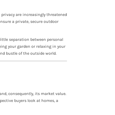
 privacy are increasingly threatened
ensure a private, secure outdoor
 little separation between personal
ying your garden or relaxing in your
and bustle of the outside world.
 and, consequently, its market value.
pective buyers look at homes, a