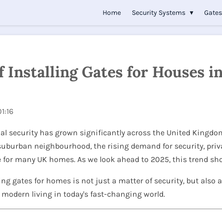
Home
Security Systems
Gate
 Installing Gates for Houses i
1:16
al security has grown significantly across the United Kingdom
 suburban neighbourhood, the rising demand for security, pri
re for many UK homes. As we look ahead to 2025, this trend s
lling gates for homes is not just a matter of security, but also a
f modern living in today's fast-changing world.