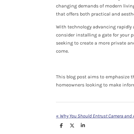
changing demands of modern living. 
that offers both practical and aesthe
With technology advancing rapidly a
consider installing a gate for your 
seeking to create a more private and 
come.
This blog post aims to emphasize th
homeowners looking to make inform
«
S
S
S
h
h
h