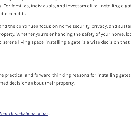
For families, individuals, and investors alike, installing a g
tic benefits.
nd the continued focus on home security, privacy, and sustain
property. Whether you’re enhancing the safety of your home, loo
serene living space, installing a gate is a wise decision that w
e practical and forward-thinking reasons for installing gates 
ed decisions about their property.
Why You Should Entrust Camera and Alarm Installations to Trained and Registered Engineers