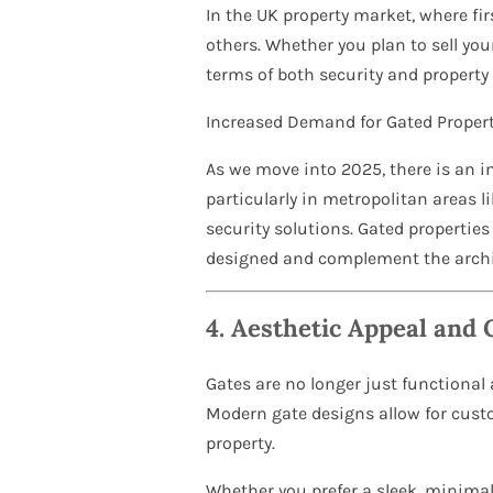
In the UK property market, where fi
others. Whether you plan to sell you
terms of both security and property
Increased Demand for Gated Propert
As we move into 2025, there is an 
particularly in metropolitan areas 
security solutions. Gated properties 
designed and complement the archi
4.
Aesthetic Appeal and 
Gates are no longer just functional
Modern gate designs allow for custo
property.
Whether you prefer a sleek, minimal