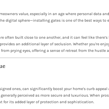
meowners value, especially in an age where personal data and
he digital sphere—installing gates is one of the best ways to 
e often built close to one another, and it can feel like there’s
 provides an additional layer of seclusion. Whether you're enjo
 from prying eyes, offering a sense of retreat from the hustle 
ue
designed ones, can significantly boost your home’s curb appeal
 generally perceived as more secure and luxurious. When pros
t for its added layer of protection and sophistication.