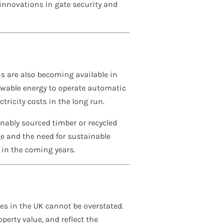
 innovations in gate security and
ns are also becoming available in
newable energy to operate automatic
ricity costs in the long run.
ably sourced timber or recycled
e and the need for sustainable
 in the coming years.
es in the UK cannot be overstated.
erty value, and reflect the